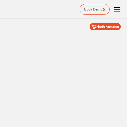
Book Demo
North America