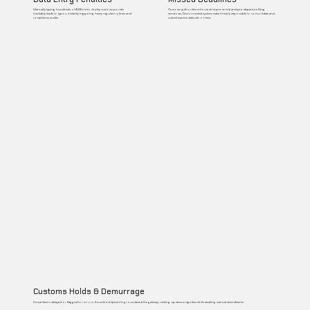
Manually typing hundreds of AWBs into clunky customs portals
Customs authorities enforce strict pre-arrival and pre-departure filing
inevitably leads to typos, instantly triggering heavy regulatory fines and
windows. Disconnected systems make it nearly impossible to consolidate and
compliance audits.
submit massive data sets on time.
Customs Holds & Demurrage
If a manifest is delayed or flagged for errors, the entire shipment is grounded at the gateway, racking up demurrage fees while awaiting manual amendments.