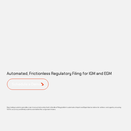
Automated, Frictionless Regulatory Filing for IGM and EGM
Schedule a Demo
Stop risking customs penalties over manual data entry. Kalé’s Manifest Filing platform automates Import and Export declarations for airlines and agents, ensuring
100% accuracy and timely submission before the cargo even moves.