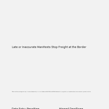
Late or Inaccurate Manifests Stop Freight at the Border
When airlines and agents rely on manual data entry to consolidate and file IGM and EGM declarations, regulatory compliance becomes a massive operational risk:
Data Entry Penalties
Missed Deadlines