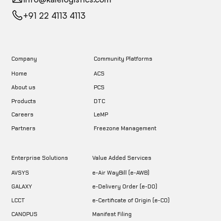
+91 22 4113 4113
Company
Community Platforms
Home
ACS
About us
PCS
DTC
Products
LeMP
Careers
Freezone Management
Partners
Enterprise Solutions
Value Added Services
AVSYS
e-Air WayBill (e-AWB)
GALAXY
e-Delivery Order (e-DO)
LCCT
e-Certificate of Origin (e-CO)
CANOPUS
Manifest Filing