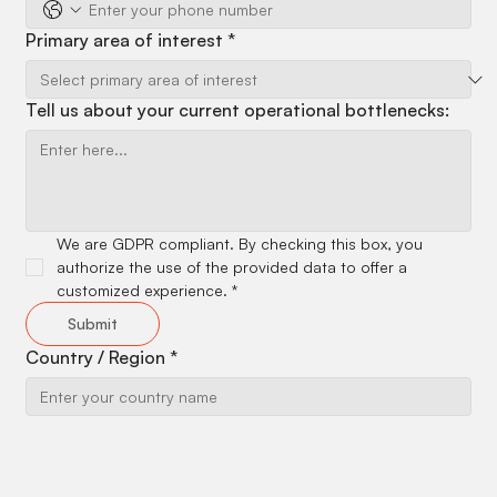
Primary area of interest
*
Tell us about your current operational bottlenecks:
We are GDPR compliant. By checking this box, you 
authorize the use of the provided data to offer a 
customized experience.
*
Submit
Country / Region
*