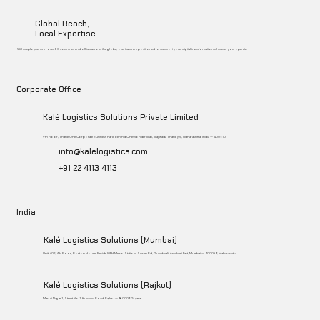
Global Reach,
Local Expertise
With deployments in over 50 countries and offices across the globe, our teams are positioned to support your digital transformation wherever you operate.
Corporate Office
Kalé Logistics Solutions Private Limited
9th Floor, Thane One Corporate Business Park, Behind CineWonder Mall, Majiwada Thane (W), Maharashtra, India – 400 610.
info@kalelogistics.com
+91 22 4113 4113
India
Kalé Logistics Solutions (Mumbai)
Unit 402, 4th Floor, Boston House, Beside WEH Metro Station, Suren Rd, Gundavali, Andheri East, Mumbai – 400053, Maharashtra
Kalé Logistics Solutions (Rajkot)
Maruti Nagar 1, Street No. 1, Kuvadva Road, Rajkot – 360003 Gujarat