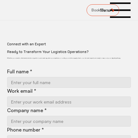
Book Demo
Menu
Connect with an Expert
Ready to Transform Your Logistics Operations?
Whether you need to eliminate terminal congestion, automate regulatory compliance, or unify your entire supply chain, our domain experts are ready to map out your digital pathway.
Full name
*
Work email
*
Company name
*
Phone number
*