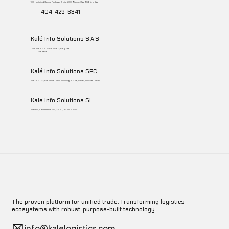
100 Hartsfield Centre Parkway, Suite 500, Atlanta, GA, 30354, USA
404-429-6341
Kalé Info Solutions S.A.S
Calle 72A No. 5 – 83, Piso 3, Bogotá
D.C., Colombia
Kalé Info Solutions SPC
Plot No. 232, Block No. 250, Building No. 19, Ghala, Muscat, Oman.
Kale Info Solutions SL.
Madrid, Calle Hermosilla, 34, 2D, 28001, Spain
The proven platform for unified trade. Transforming logistics
ecosystems with robust, purpose-built technology.
info@kalelogistics.com