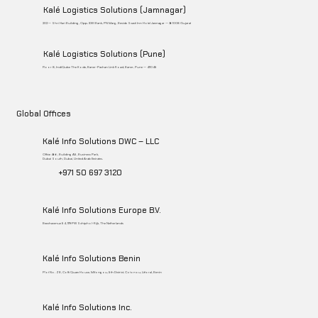
Kalé Logistics Solutions (Jamnagar)
202 – Shri Hari Building, Opp. IDBI Bank, PN Marg, Beside Svasti Inn Hotel Jamnagar – 361008 Gujarat
Kalé Logistics Solutions (Pune)
Floor 8, IndiQube The Kode, Baner-Pashan Link Road, Baner, Pune – 411045
Global Offices
Kalé Info Solutions DWC – LLC
Office 466, Building A5, Business Park,
Dubai South, Dubai, United Arab Emirates.
+971 50 697 3120
Kalé Info Solutions Europe B.V.
Beechavenue 54, 1119PW Schiphol-Rijk, The Netherlands
Kalé Info Solutions Benin
Plot No. ZB, Coffi Quam House, Mifongou, 5th District, Cotonou, Littoral, Benin
Kalé Info Solutions Inc.