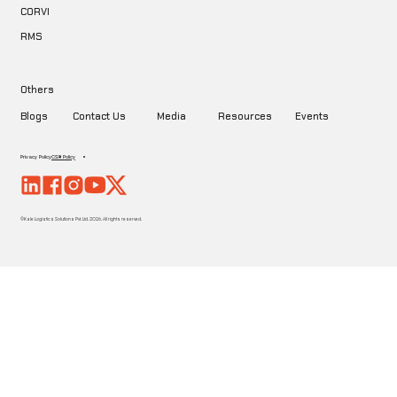
CORVI
RMS
Others
Blogs
Contact Us
Media
Resources
Events
Privacy Policy
CSR Policy
©Kale Logistics Solutions Pvt. Ltd. 2026. All rights reserved.