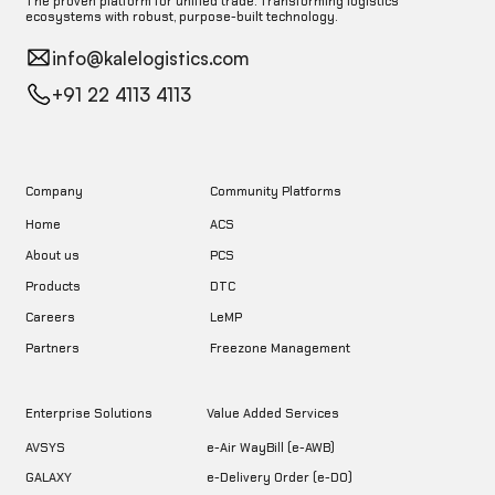
The proven platform for unified trade. Transforming logistics
ecosystems with robust, purpose-built technology.
info@kalelogistics.com
+91 22 4113 4113
Company
Community Platforms
Home
ACS
About us
PCS
DTC
Products
LeMP
Careers
Freezone Management
Partners
Enterprise Solutions
Value Added Services
AVSYS
e-Air WayBill (e-AWB)
GALAXY
e-Delivery Order (e-DO)