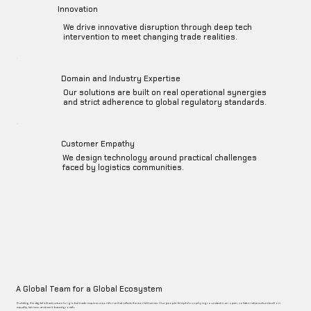
Innovation
We drive innovative disruption through deep tech
intervention to meet changing trade realities.
Domain and Industry Expertise
Our solutions are built on real operational synergies
and strict adherence to global regulatory standards.
Customer Empathy
We design technology around practical challenges
faced by logistics communities.
A Global Team for a Global Ecosystem
Building the digital infrastructure for global trade requires a workforce that reflects the world it serves. Our people-first philosophy is grounded in an open, collaborative culture built on
equality, fairness, and merit-based growth.