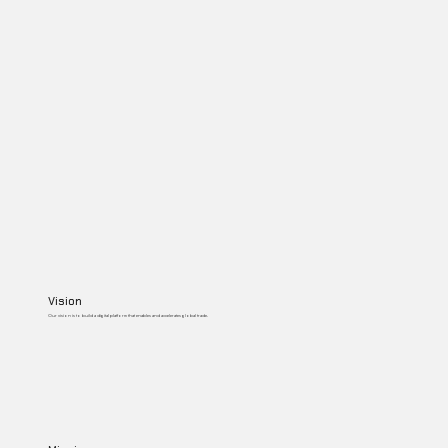
Vision
Our vision is to build a digital platform that enables and accelerates global trade.