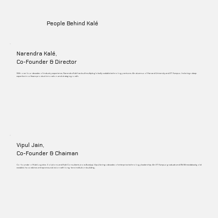
People Behind Kalé
Narendra Kalé,
Co-Founder & Director
With over four decades of industry experience, Narendra Kalé has built multiple globally scalable technology ventures. An alumnus of Harvard University and IIT Kanpur, he brings deep
expertise in software product innovation and strategic growth.
Vipul Jain,
Co-Founder & Chaiman
Co-founder of Kalé Logistics Solutions and Kalé Consultants (now Accelya), Vipul brings decades of enterprise technology leadership. An IIT Kanpur graduate and IIM Ahmedabad gold
medalist, he combines entrepreneurial vision with long-term institution building.