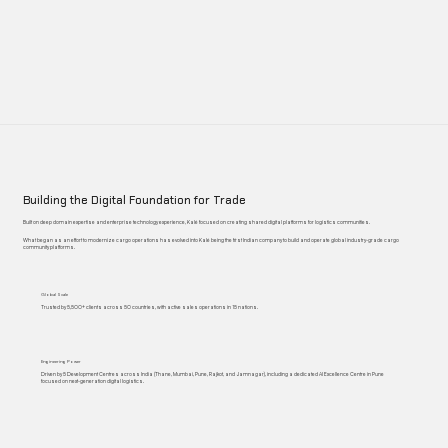
Building the Digital Foundation for Trade
Built on deep domain expertise and enterprise technology experience, Kalé focused on creating shared digital platforms for logistics communities.
What began as an effort to modernize cargo operations has evolved into Kalé being the first Indian company to build and operate global industry-grade cargo
community platforms.
Global Scale
Trusted by 5,500+ clients across 50 countries, with active sales operations in 15 nations.
Engineering Power
Driven by 5 Development Centres across India (Thane, Mumbai, Pune, Rajkot, and Jamnagar), including a dedicated AI Excellence Centre in Pune
focused on next-generation digital logistics.