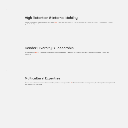
High Retention & Internal Mobility
We don't just scale software; we scale careers. Nearly
60%
of our team has a tenure of over five years, with many actively mentored from entry-level roles into
global leadership positions.
Gender Diversity & Leadership
Women make up
30%
of our workforce and predominantly lead critical organizational functions, including Certification, Customer Success, and
Marketing.
Multicultural Expertise
Our collaborative environment is strengthened by professionals representing
11
different nationalities, ensuring diverse global perspectives are engineered
into every solution we build.