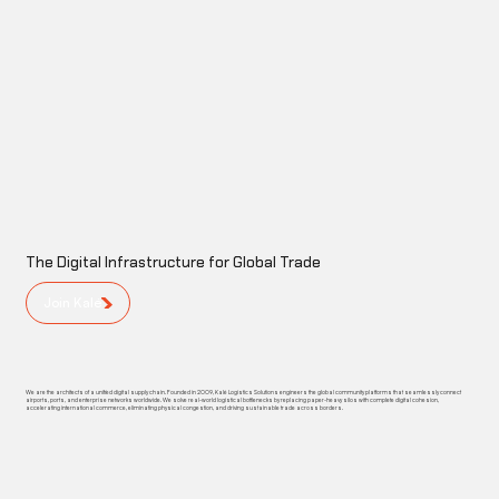
The Digital Infrastructure for Global Trade
Join Kalé
We are the architects of a unified digital supply chain. Founded in 2009, Kalé Logistics Solutions engineers the global community platforms that seamlessly connect
airports, ports, and enterprise networks worldwide. We solve real-world logistical bottlenecks by replacing paper-heavy silos with complete digital cohesion,
accelerating international commerce, eliminating physical congestion, and driving sustainable trade across borders.