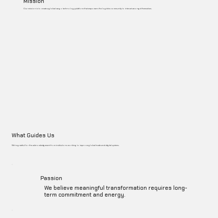
Mission
Our mission is to create a global cargo technology platform that empowers the logistics community to interact amongst themselves.
What Guides Us
We’re grateful for the acknowledgement from institutions working to improve global trade and digital systems.
Passion
We believe meaningful transformation requires long-
term commitment and energy.