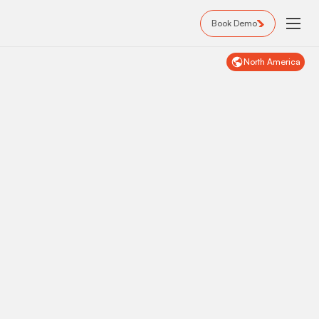
Book Demo
North America