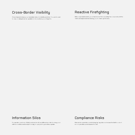
Reactive Firefighting
Cross-Border Visibility
Without predictive alerts, your team doesn't know a delay has occurred until the
Once shipments leave your immediate network, visibility vanishes. You are forced
SLA is already breached, leaving you to clean up the mess.
to rely on delayed carrier updates to know where your freight is.
Information Silos
Compliance Risks
Forwarders, customs officials, and carriers all use different portals, forcing your
Manual documentation and changing regulations increase the likelihood of
staff into endless email and phone tag loops just to get a status update.
errors, penalties, and shipment holds.