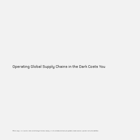
Operating Global Supply Chains in the Dark Costs You
When cargo crosses borders and changes hands, relying on siloed data and manual updates creates massive operational vulnerabilities: