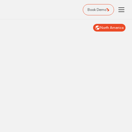
Book Demo
North America