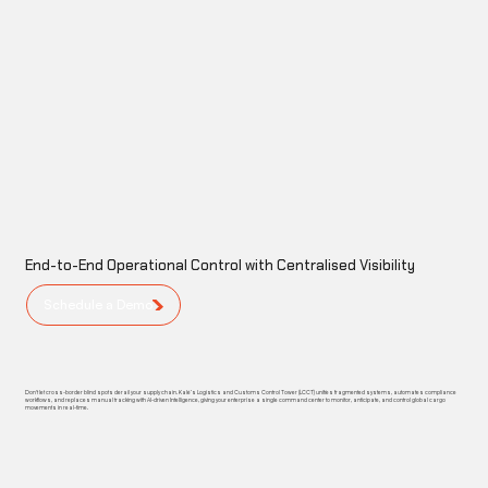
End-to-End Operational Control with Centralised Visibility
Schedule a Demo
Don't let cross-border blind spots derail your supply chain. Kalé’s Logistics and Customs Control Tower (LCCT) unifies fragmented systems, automates compliance
workflows, and replaces manual tracking with AI-driven Intelligence, giving your enterprise a single command center to monitor, anticipate, and control global cargo
movements in real-time.