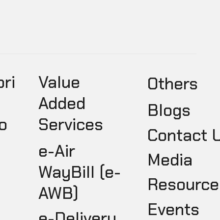
pri
Value
Others
Added
Blogs
o
Services
Contact 
e-Air
Media
WayBill (e-
Resource
AWB)
Events
e-Delivery