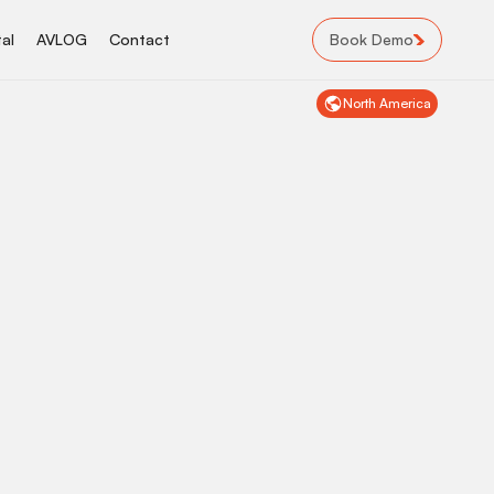
Book Demo
al
AVLOG
Contact
North America