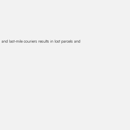
nd last-mile couriers results in lost parcels and