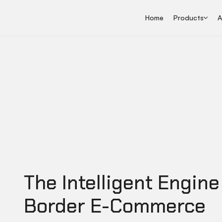
Home
Products
A
The Intelligent Engine
Border E-Commerce