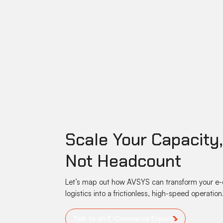
Scale Your Capacity
Not Headcount
Let’s map out how AVSYS can transform your 
logistics into a frictionless, high-speed operation
Talk to an E-Commerce Expert