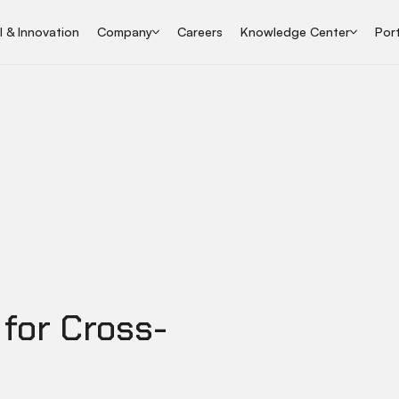
I & Innovation
Company
Careers
Knowledge Center
Port
 for Cross-