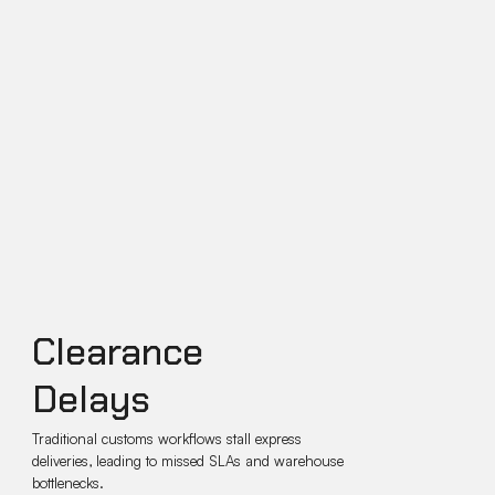
Clearance
Delays
Traditional customs workflows stall express
deliveries, leading to missed SLAs and warehouse
bottlenecks.