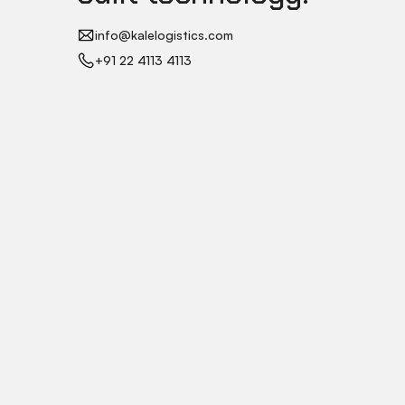
info@kalelogistics.com
+91 22 4113 4113