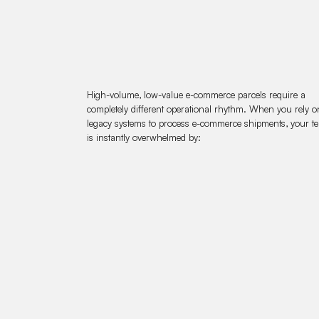
High-volume, low-value e-commerce parcels require a
completely different operational rhythm. When you rely o
legacy systems to process e-commerce shipments, your t
is instantly overwhelmed by: