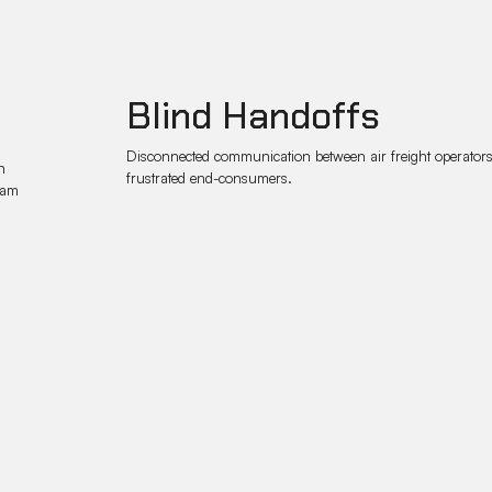
Blind Handoffs
Disconnected communication between air freight operators a
n
frustrated end-consumers.
eam