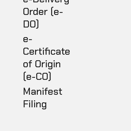
Order (e-
DO)
e-
Certificate
of Origin
(e-CO)
I
Manifest
Filing