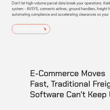
Don't let high-volume parcel data break your operations. 
system - AVSYS, connects airlines, ground handlers, freight f
automating compliance and accelerating clearances so your 
Schedule a Demo
E-Commerce Moves
Fast, Traditional Frei
Software Can't Keep