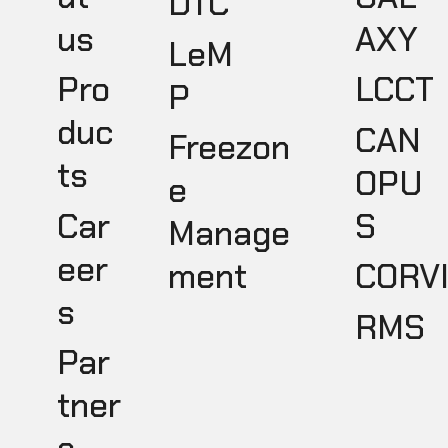
DTC
AXY
us
LeM
LCCT
Pro
P
duc
CAN
Freezon
ts
OPU
e
S
Car
Manage
eer
ment
CORV
s
RMS
Par
tner