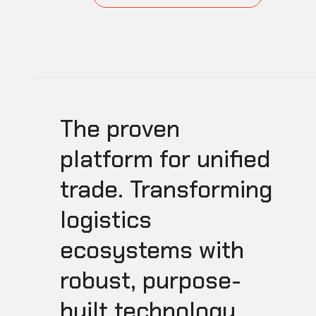
The proven
platform for unified
trade. Transforming
logistics
ecosystems with
robust, purpose-
built technology.