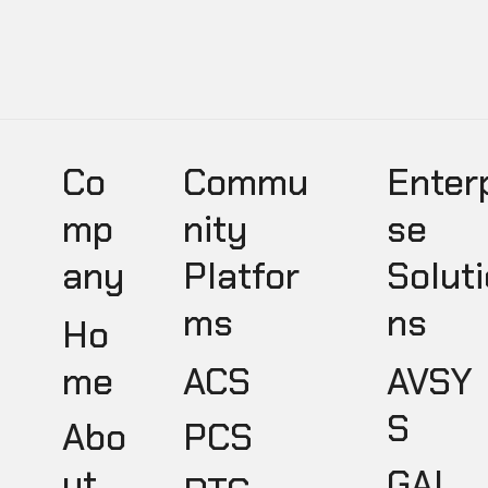
Co
Commu
Enter
mp
nity
se
any
Platfor
Soluti
ms
ns
Ho
ACS
AVSY
me
S
PCS
Abo
GAL
ut