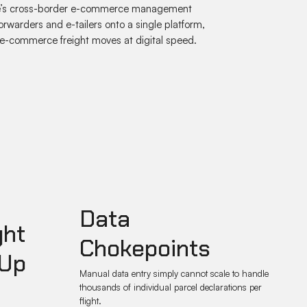
Kalé’s cross-border e-commerce management
orwarders and e-tailers onto a single platform,
e-commerce freight moves at digital speed.
Data
ght
Chokepoints
 Up
Manual data entry simply cannot scale to handle
thousands of individual parcel declarations per
flight.