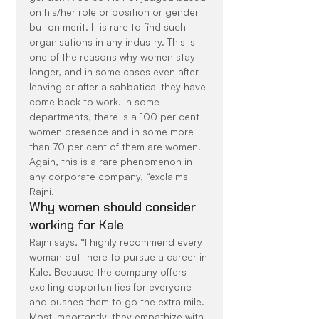
on his/her role or position or gender 
but on merit. It is rare to find such 
organisations in any industry. This is 
one of the reasons why women stay 
longer, and in some cases even after 
leaving or after a sabbatical they have 
come back to work. In some 
departments, there is a 100 per cent 
women presence and in some more 
than 70 per cent of them are women. 
Again, this is a rare phenomenon in 
any corporate company, “exclaims 
Rajni.
Why women should consider 
working for Kale
Rajni says, “I highly recommend every 
woman out there to pursue a career in 
Kale. Because the company offers 
exciting opportunities for everyone 
and pushes them to go the extra mile. 
Most importantly, they empathize with 