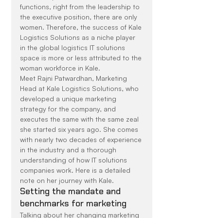
functions, right from the leadership to 
the executive position, there are only 
women. Therefore, the success of Kale 
Logistics Solutions as a niche player 
in the global logistics IT solutions 
space is more or less attributed to the 
woman workforce in Kale.
Meet Rajni Patwardhan, Marketing 
Head at Kale Logistics Solutions, who 
developed a unique marketing 
strategy for the company, and 
executes the same with the same zeal 
she started six years ago. She comes 
with nearly two decades of experience 
in the industry and a thorough 
understanding of how IT solutions 
companies work. Here is a detailed 
note on her journey with Kale.
Setting the mandate and 
benchmarks for marketing
Talking about her changing marketing 