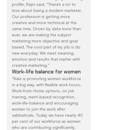
profile, Rajni said, “There’s a lot to 
love about being a modern marketer. 
Our profession is getting more 
creative and more technical at the 
same time. Driven by data more than 
ever, we are making the subject 
marketing more objective and goal 
based. The cool part of my job is do 
new everyday. We meet meaning, 
emotion and results that matter with 
creative marketing.”
Work-life balance for women
“Kale is promoting women workforce 
in a big way, with flexible work hours, 
Work-from-Home options, on job 
training, merit-based recognition, 
work-life-balance and encouraging 
women to join the work after 
sabbaticals. Today we have nearly 40 
per cent of our workforce as women 
who are contributing significantly. 