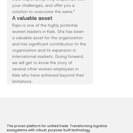
your challenges, and offer you a 
solution to overcome the same.”
A valuable asset
Rajni is one of the highly potential 
women leaders in Kale. She has been 
a valuable asset for the organization 
and has significant contribution to the 
organisation and its expansion in 
international markets. Going forward, 
we will get to know the story of 
several other women employees in 
Kale who have achieved beyond their 
limitations.
The proven platform for unified trade. Transforming logistics
ecosystems with robust, purpose-built technology.