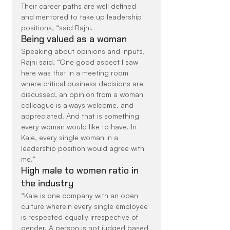
Their career paths are well defined 
and mentored to take up leadership 
positions, “said Rajni.
Being valued as a woman
Speaking about opinions and inputs, 
Rajni said, “One good aspect I saw 
here was that in a meeting room 
where critical business decisions are 
discussed, an opinion from a woman 
colleague is always welcome, and 
appreciated. And that is something 
every woman would like to have. In 
Kale, every single woman in a 
leadership position would agree with 
me.”
High male to women ratio in 
the industry
“Kale is one company with an open 
culture wherein every single employee 
is respected equally irrespective of 
gender. A person is not judged based 