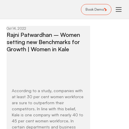
Book Demo
Oct 14, 2022
Rajni Patwardhan – Women
setting new Benchmarks for
Growth | Women in Kale
According to a study, companies with 
at least 30 per cent women workforce 
are sure to outperform their 
competitors. In line with this belief, 
Kale is one company with nearly 40 to 
45 per cent women workforce. In 
certain departments and business 