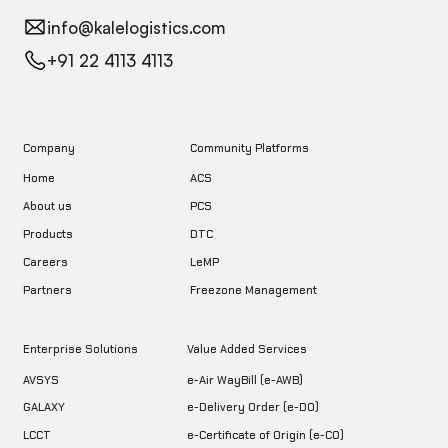
info@kalelogistics.com
+91 22 4113 4113
Company
Community Platforms
Home
ACS
About us
PCS
DTC
Products
LeMP
Careers
Freezone Management
Partners
Enterprise Solutions
Value Added Services
AVSYS
e-Air WayBill (e-AWB)
GALAXY
e-Delivery Order (e-DO)
LCCT
e-Certificate of Origin (e-CO)