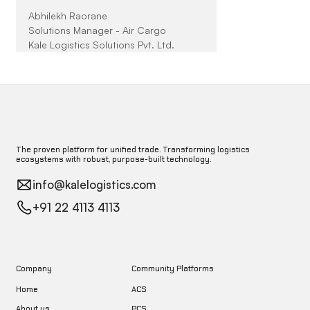
Abhilekh Raorane
Solutions Manager - Air Cargo
Kale Logistics Solutions Pvt. Ltd.
The proven platform for unified trade. Transforming logistics
ecosystems with robust, purpose-built technology.
info@kalelogistics.com
+91 22 4113 4113
Company
Community Platforms
Home
ACS
About us
PCS