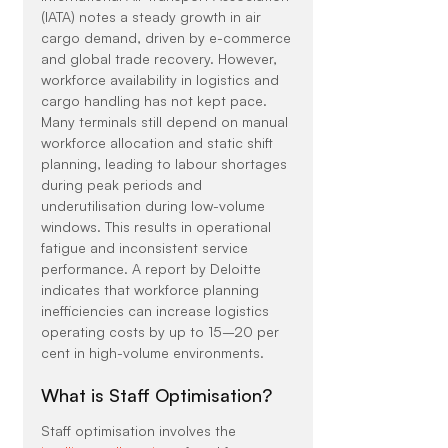
(IATA) notes a steady growth in air 
cargo demand, driven by e-commerce 
and global trade recovery. However, 
workforce availability in logistics and 
cargo handling has not kept pace.
Many terminals still depend on manual 
workforce allocation and static shift 
planning, leading to labour shortages 
during peak periods and 
underutilisation during low-volume 
windows. This results in operational 
fatigue and inconsistent service 
performance. A report by Deloitte 
indicates that workforce planning 
inefficiencies can increase logistics 
operating costs by up to 15–20 per 
cent in high-volume environments.
What is Staff Optimisation?
Staff optimisation involves the 