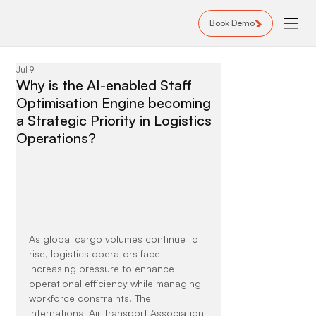
Book Demo
Jul 9
Why is the AI-enabled Staff
Optimisation Engine becoming
a Strategic Priority in Logistics
Operations?
As global cargo volumes continue to 
rise, logistics operators face 
increasing pressure to enhance 
operational efficiency while managing 
workforce constraints. The 
International Air Transport Association 