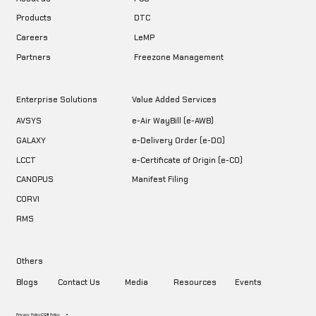
DTC
Products
LeMP
Careers
Freezone Management
Partners
Enterprise Solutions
Value Added Services
AVSYS
e-Air WayBill (e-AWB)
GALAXY
e-Delivery Order (e-DO)
LCCT
e-Certificate of Origin (e-CO)
CANOPUS
Manifest Filing
CORVI
RMS
Others
Blogs
Contact Us
Media
Resources
Events
Privacy Policy
CSR Policy