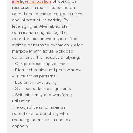
intelligent allocation
 of workforce 
resources in real-time, based on 
operational demand, cargo volumes, 
and infrastructure activity. By 
leveraging an AI-enabled staff 
optimisation engine, logistics 
operators can move beyond fixed 
staffing patterns to dynamically align 
manpower with actual workload 
conditions. This includes analysing:
- Cargo processing volumes
- Flight schedules and peak windows
- Truck arrival patterns
- Equipment availability
- Skill-based task assignments
- Shift efficiency and workforce 
utilisation
The objective is to maximise 
operational productivity while 
reducing labour strain and idle 
capacity.