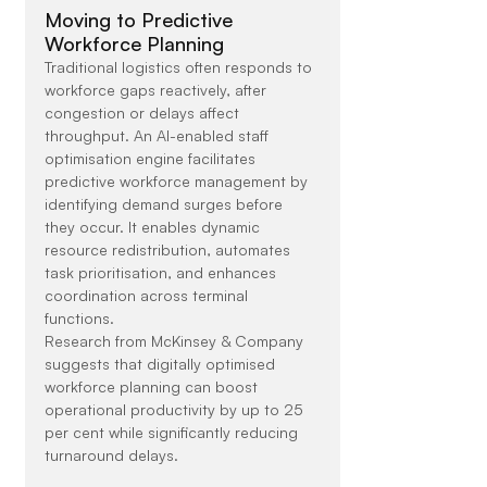
Moving to Predictive 
Workforce Planning
Traditional logistics often responds to 
workforce gaps reactively, after 
congestion or delays affect 
throughput. An AI-enabled staff 
optimisation engine facilitates 
predictive workforce management by 
identifying demand surges before 
they occur. It enables dynamic 
resource redistribution, automates 
task prioritisation, and enhances 
coordination across terminal 
functions.
Research from McKinsey & Company 
suggests that digitally optimised 
workforce planning can boost 
operational productivity by up to 25 
per cent while significantly reducing 
turnaround delays.