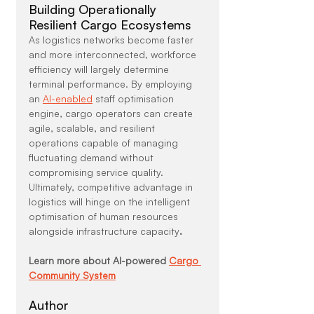
Building Operationally 
Resilient Cargo Ecosystems
As logistics networks become faster 
and more interconnected, workforce 
efficiency will largely determine 
terminal performance. By employing 
an 
AI-enabled
 staff optimisation 
engine, cargo operators can create 
agile, scalable, and resilient 
operations capable of managing 
fluctuating demand without 
compromising service quality. 
Ultimately, competitive advantage in 
logistics will hinge on the intelligent 
optimisation of human resources 
alongside infrastructure capacity
.
Learn more about AI-powered 
Cargo 
Community System
Author