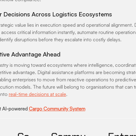
er Decisions Across Logistics Ecosystems
ategic value lies in execution speed and operational alignment. D
access critical information instantly, automate routine operationa
dentify disruptions before they escalate into costly delays.
tive Advantage Ahead
dustry is moving toward ecosystems where intelligence, coordinat
titive advantage. Digital assistance platforms are becoming strat
abling enterprises to move from reactive operations to predictive
cution models. The future will belong to organisations that can 
into 
real-time decisions at scale
.
 AI-powered 
Cargo Community System