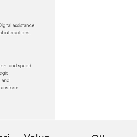
igital assistance 
l interactions, 
ion, and speed 
egic 
 and 
transform 