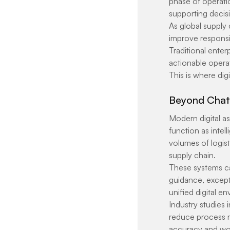
phase of operatio
supporting decis
As global supply
improve responsiv
Traditional enterp
actionable operat
This is where dig
Beyond Chatb
Modern digital as
function as intel
volumes of logis
supply chain.
These systems ca
guidance, excepti
unified digital e
Industry studies 
reduce process re
accuracy and wo