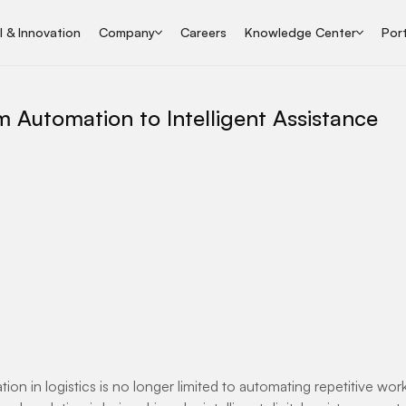
I & Innovation
Company
Careers
Knowledge Center
Port
m Automation to Intelligent Assistance
ation in logistics is no longer limited to automating repetitive wo