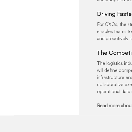
Driving Fast
For CXOs, the str
enables teams to 
and proactively i
The Competi
The logistics in
will define compe
infrastructure en
collaborative exe
operational data 
Read more about