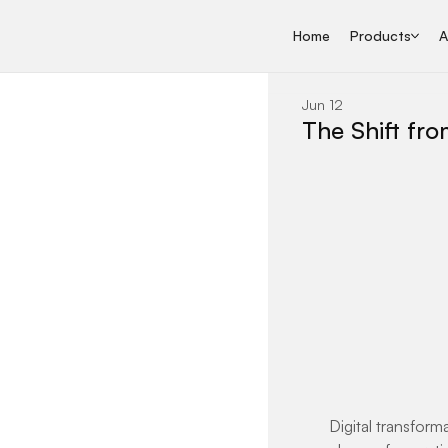
Home
Products
A
Jun 12
The Shift fro
Digital transform