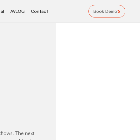
Book Demo
al
AVLOG
Contact
rkflows. The next 