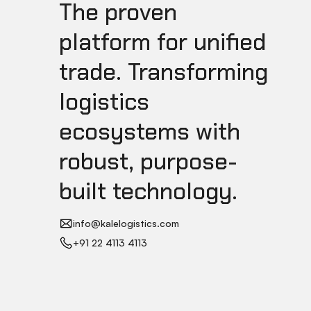
The proven
platform for unified
trade. Transforming
logistics
ecosystems with
robust, purpose-
built technology.
info@kalelogistics.com
+91 22 4113 4113