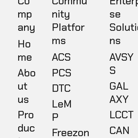
Co
Commu
Enter
mp
nity
se
any
Platfor
Soluti
ms
ns
Ho
ACS
AVSY
me
S
PCS
Abo
GAL
ut
DTC
AXY
us
LeM
LCCT
Pro
P
duc
CAN
Freezon