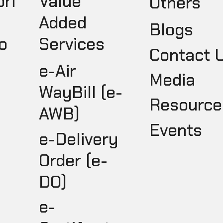
pri
Value
Others
Added
Blogs
o
Services
Contact 
e-Air
Media
WayBill (e-
Resource
AWB)
Events
e-Delivery
Order (e-
DO)
e-