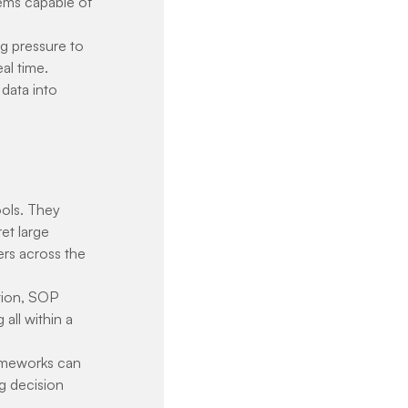
tems capable of 
g pressure to 
al time. 
 data into 
ools. They 
et large 
rs across the 
tion, SOP 
ll within a 
rameworks can 
g decision 