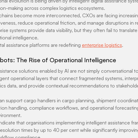
nal evolution is being driven by intelligent digital assistance sys
ion-making across complex logistics ecosystems.
 chains become more interconnected, CXOs are facing increasin
eness, reduce operational friction, and manage disruptions in re
rise systems provide data visibility, but they often fail to translate
ional intelligence.
ital assistance platforms are redefining 
enterprise logistics
.
ots: The Rise of Operational Intelligence
sistance solutions enabled by AI are not simply conversational t
ligent operational layers that connect fragmented systems, interpr
tics data, and provide contextual recommendations to stakeholde
n support cargo handlers in cargo planning, shipment coordina
on handling, compliance workflows, and operational forecasting a
nvironment.
indicate that organisations implementing intelligent assistance f
solution times by up to 40 per cent while significantly improvin
rkflow compliance.