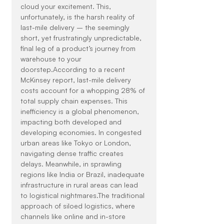
cloud your excitement. This, 
unfortunately, is the harsh reality of 
last-mile delivery – the seemingly 
short, yet frustratingly unpredictable, 
final leg of a product’s journey from 
warehouse to your 
doorstep.According to a recent 
McKinsey report, last-mile delivery 
costs account for a whopping 28% of 
total supply chain expenses. This 
inefficiency is a global phenomenon, 
impacting both developed and 
developing economies. In congested 
urban areas like Tokyo or London, 
navigating dense traffic creates 
delays. Meanwhile, in sprawling 
regions like India or Brazil, inadequate 
infrastructure in rural areas can lead 
to logistical nightmares.The traditional 
approach of siloed logistics, where 
channels like online and in-store 