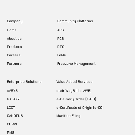
Company
Community Platforms
Home
ACS
About us
PCS
DTC
Products
LeMP
Careers
Freezone Management
Partners
Enterprise Solutions
Value Added Services
AVSYS
e-Air WayBill (e-AWB)
GALAXY
e-Delivery Order (e-DO)
LCCT
e-Certificate of Origin (e-CO)
CANOPUS
Manifest Filing
CORVI
RMS