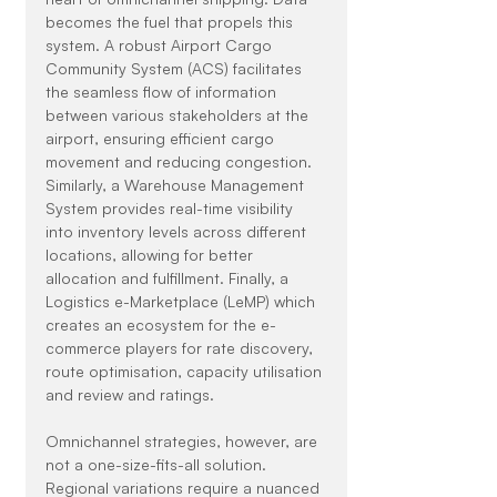
becomes the fuel that propels this 
system. A robust Airport Cargo 
Community System (ACS) facilitates 
the seamless flow of information 
between various stakeholders at the 
airport, ensuring efficient cargo 
movement and reducing congestion. 
Similarly, a Warehouse Management 
System provides real-time visibility 
into inventory levels across different 
locations, allowing for better 
allocation and fulfillment. Finally, a 
Logistics e-Marketplace (LeMP) which 
creates an ecosystem for the e-
commerce players for rate discovery, 
route optimisation, capacity utilisation 
and review and ratings.
Omnichannel strategies, however, are 
not a one-size-fits-all solution. 
Regional variations require a nuanced 