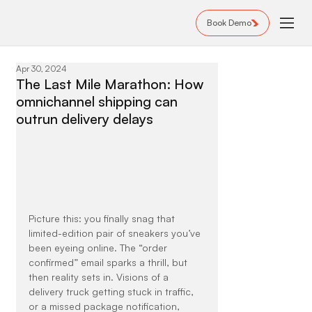
Book Demo
Apr 30, 2024
The Last Mile Marathon: How
omnichannel shipping can
outrun delivery delays
Picture this: you finally snag that 
limited-edition pair of sneakers you’ve 
been eyeing online. The “order 
confirmed” email sparks a thrill, but 
then reality sets in. Visions of a 
delivery truck getting stuck in traffic, 
or a missed package notification, 