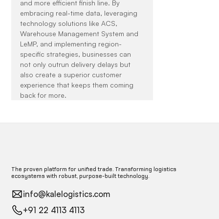
and more efficient finish line. By 
embracing real-time data, leveraging 
technology solutions like ACS, 
Warehouse Management System and 
LeMP, and implementing region-
specific strategies, businesses can 
not only outrun delivery delays but 
also create a superior customer 
experience that keeps them coming 
back for more.
The proven platform for unified trade. Transforming logistics
ecosystems with robust, purpose-built technology.
info@kalelogistics.com
+91 22 4113 4113