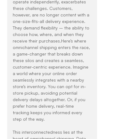
operate independently, exacerbates 
these challenges. Customers, 
however, are no longer content with a 
one-size-fits-all delivery experience. 
They demand flexibility – the ability to 
choose how, where, and when they 
receive their purchases.Here’s where 
omnichannel shipping enters the race, 
a game-changer that breaks down 
these silos and creates a seamless, 
customer-centric experience. Imagine 
a world where your online order 
seamlessly integrates with a nearby 
store’s inventory. You can opt for in-
store pickup, avoiding potential 
delivery delays altogether. Or, if you 
prefer home delivery, real-time 
tracking keeps you informed every 
step of the way.
This interconnectedness lies at the 
heart of omnichannel shipping. Data 