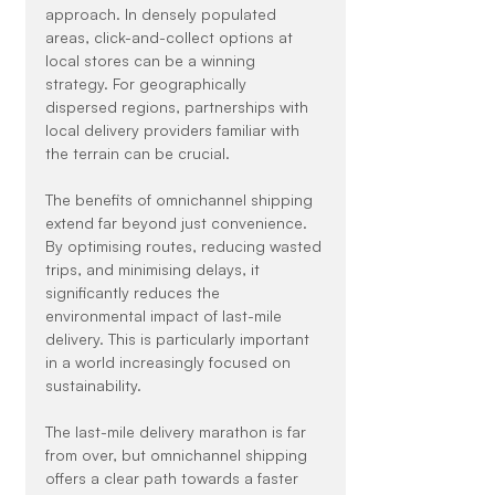
approach. In densely populated 
areas, click-and-collect options at 
local stores can be a winning 
strategy. For geographically 
dispersed regions, partnerships with 
local delivery providers familiar with 
the terrain can be crucial.
The benefits of omnichannel shipping 
extend far beyond just convenience. 
By optimising routes, reducing wasted 
trips, and minimising delays, it 
significantly reduces the 
environmental impact of last-mile 
delivery. This is particularly important 
in a world increasingly focused on 
sustainability.
The last-mile delivery marathon is far 
from over, but omnichannel shipping 
offers a clear path towards a faster 