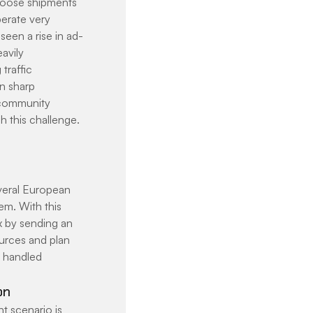
 loose shipments 
perate very 
seen a rise in ad-
avily 
traffic 
n sharp 
 community 
 this challenge. 
veral European 
m. With this 
x by sending an 
urces and plan 
e handled 
on
t scenario is 