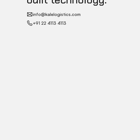
info@kalelogistics.com
+91 22 4113 4113