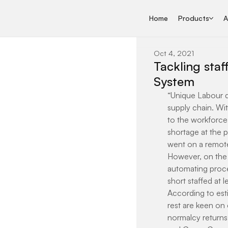
Home
Products
A
Oct 4, 2021
Tackling sta
System
“Unique Labour dy
supply chain. Wi
to the workforce,
shortage at the 
went on a remote
However, on the o
automating proce
short staffed at 
According to esti
rest are keen on 
normalcy returns.