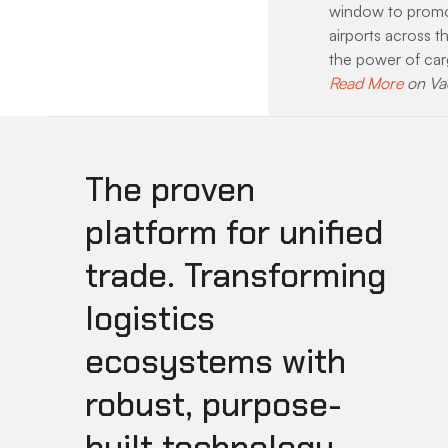
window to promot
airports across t
the power of ca
Read More
 on Va
The proven
platform for unified
trade. Transforming
logistics
ecosystems with
robust, purpose-
built technology.