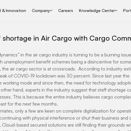
I & Innovation
Company
Careers
Knowledge Center
Port
ff shortage in Air Cargo with Cargo Com
namics” in the air cargo industry is turning to be a burning issue 
th unemployment benefit schemes being a disincentive for some s
 the air cargo sector is at crossroads.  According to industry esti
peak of COVID-19 lockdown was 30 percent. Since last year the e
 working mode and since then, the need for technology adoption
ther hand, experts in the industry suggest that staff shortage c
sses. This is because the entire industry believes cargo complex
least for the next few months.
mates, only a few are keen on complete digitalization for operati
continuing with physical interference or shut their business and
 Cloud-based secured solutions are still finding their grounds wi