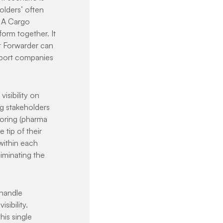
olders’ often 
. A Cargo 
orm together. It 
t Forwarder can 
sport companies 
isibility on 
 stakeholders 
toring (pharma 
 tip of their 
within each 
iminating the 
handle 
ibility. 
is single 