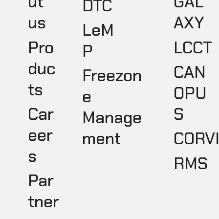
GAL
ut
DTC
AXY
us
LeM
LCCT
Pro
P
duc
CAN
Freezon
ts
OPU
e
S
Car
Manage
eer
ment
CORV
s
RMS
Par
tner