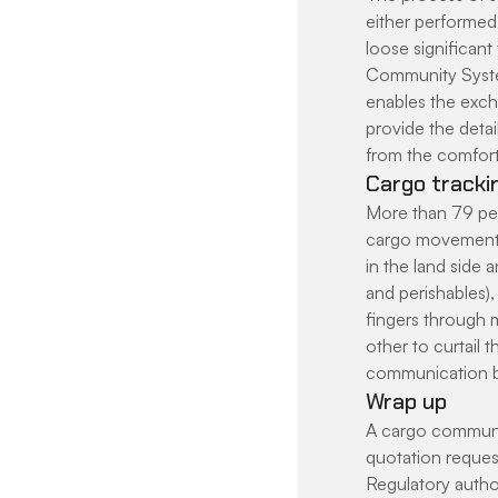
either performed 
loose significant
Community System 
enables the excha
provide the detai
from the comfort 
Cargo trackin
More than 79 per 
cargo movement.
in the land side 
and perishables), 
fingers through m
other to curtail 
communication bo
Wrap up
A cargo communit
quotation request
Regulatory autho