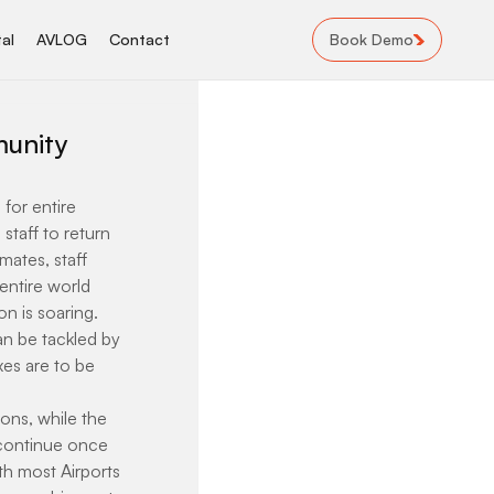
Book Demo
al
AVLOG
Contact
munity
for entire 
taff to return 
mates, staff 
ntire world 
 is soaring. 
an be tackled by 
es are to be 
ons, while the 
 continue once 
th most Airports 