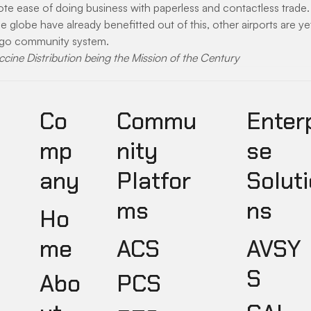
e ease of doing business with paperless and contactless trade. 
he globe have already benefitted out of this, other airports are y
rgo community system.
ccine Distribution being the Mission of the Century
Co
Commu
Enter
mp
nity
se
any
Platfor
Soluti
ms
ns
Ho
ACS
AVSY
me
S
PCS
Abo