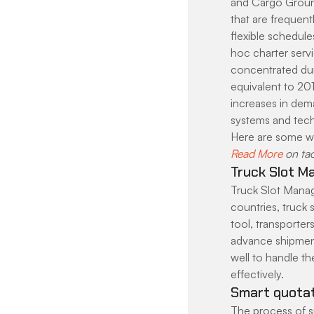
and Cargo Ground
that are frequentl
flexible schedule
hoc charter servi
concentrated duri
equivalent to 201
increases in dem
systems and techn
Here are some w
Read More
 on ta
Truck Slot M
Truck Slot Manag
countries, truck
tool, transporter
advance shipment
well to handle th
effectively.
Smart quotat
The process of su