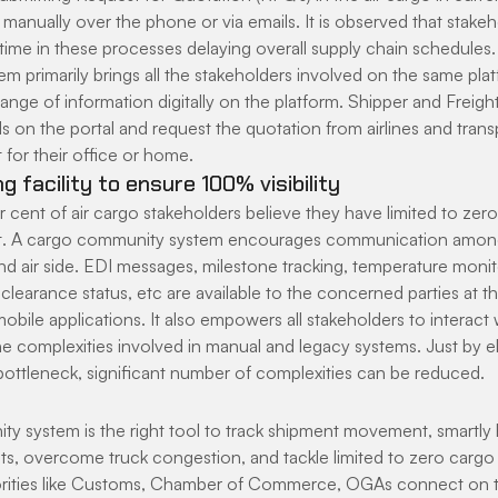
manually over the phone or via emails. It is observed that stakeh
 time in these processes delaying overall supply chain schedules
primarily brings all the stakeholders involved on the same platf
nge of information digitally on the platform. Shipper and Freigh
ls on the portal and request the quotation from airlines and tran
for their office or home.
g facility to ensure 100% visibility
cent of air cargo stakeholders believe they have limited to zero v
 A cargo community system encourages communication among
and air side. EDI messages, milestone tracking, temperature moni
clearance status, etc are available to the concerned parties at the
obile applications. It also empowers all stakeholders to interact 
the complexities involved in manual and legacy systems. Just by el
ttleneck, significant number of complexities can be reduced.
y system is the right tool to track shipment movement, smartly 
s, overcome truck congestion, and tackle limited to zero cargo vis
rities like Customs, Chamber of Commerce, OGAs connect on th