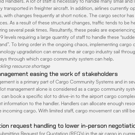
 Handlers. A lot of staff is necessary to handle many small and
y transported in freighter aircraft. In addition, airlines currently o
s, with changes frequently at short notice. The cargo sector has 
ces. As a result of these structural changes, traffic tends to be he
ng several peak times. Resultantly, these peaks are experiencing 
9 levels requiring a large quantity of staff to handle these “sudde
and”. To bring order in the ongoing chaos, implementing cargo
ology upgradation can ensure the air cargo industry sail through
ays through which cargo community system can help.
ckling resource shortage
anagement easing the work of stakeholders
ement is a primary part of Cargo Community Systems and in se
 slot management alone is considered as a cargo community syste
s can book a specific slot to drive-in to the airport cargo comple
 information to the handler. Handlers can allocate enough reso
e incoming cargo. With limited staff, cargo movement can still b
ion request handling to lower in-person negotiati
bmitting Request for Quotation (RFQ’s) in the air cargo in curren