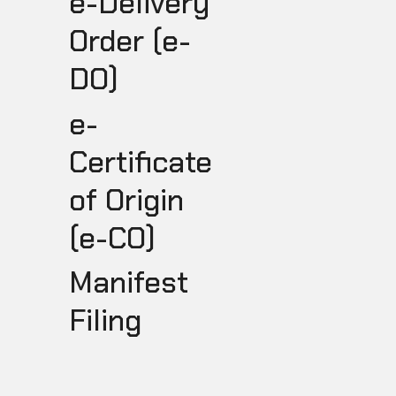
e-Delivery
Order (e-
DO)
e-
Certificate
of Origin
(e-CO)
I
Manifest
Filing