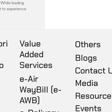
While leading 
et to experience 
pri
Value
Others
Added
Blogs
o
Services
Contact 
e-Air
Media
WayBill (e-
Resource
AWB)
Events