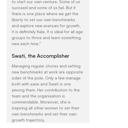
to start our own venture. Some of us 
succeed and some of us fail. But if 
there is one place where we get the 
liberty to set our own benchmarks 
and explore new avenues for growth, 
it is definitely Kale. It is ideal for all age 
groups to thrive and learn something 
new each time.”
Swati, the Accomplisher
Managing regular chores and setting 
new benchmarks at work are opposite 
sides of the pole. Only a few manage 
both with ease and Swati is one 
among them. Her contribution to the 
team and the organisation is 
commendable. Moreover, she is 
inspiring all other women to set their 
own benchmarks and set their own 
growth trajectory.