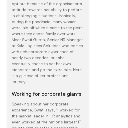
opt out because of the organisation’s 
attitude towards her ability to perform 
in challenging situations. Ironically, 
during the pandemic, many women 
were laid off when it came to the point 
where they chose family over work.
Meet Swati Gupta, Senior HR Manager 
at Kale Logistics Solutions who comes 
with rich corporate experience of 
nearly two decades, but she 
eventually chose to set her own 
standards and go the extra mile. Here 
is a glimpse of her professional 
journey.
Working for corporate giants
Speaking about her corporate 
experience, Swati says, “I worked for 
the market leader in HR analytics and I 
even worked at the nation’s largest IT 
private employer for a considerable 