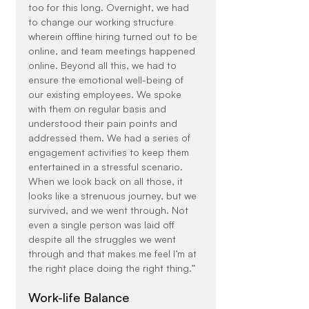
too for this long. Overnight, we had 
to change our working structure 
wherein offline hiring turned out to be 
online, and team meetings happened 
online. Beyond all this, we had to 
ensure the emotional well-being of 
our existing employees. We spoke 
with them on regular basis and 
understood their pain points and 
addressed them. We had a series of 
engagement activities to keep them 
entertained in a stressful scenario. 
When we look back on all those, it 
looks like a strenuous journey, but we 
survived, and we went through. Not 
even a single person was laid off 
despite all the struggles we went 
through and that makes me feel I’m at 
the right place doing the right thing.”
Work-life Balance