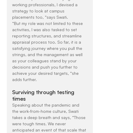
working professionals, I devised a 
strategy to look at campus 
placements too, “says Swati.
“But my role was not limited to these 
activities, I was also tasked to set 
reporting structures, and streamline 
appraisal process too. So far, it is a 
satisfying journey where you pull the 
strings, and the management as well 
as your colleagues stand by your 
decisions and push you further to 
achieve your desired targets, “she 
adds further.
Surviving through testing 
times
Speaking about the pandemic and 
the work-from-home culture, Swati 
takes a deep breath and says, “Those 
were tough times. We never 
anticipated an event of that scale that 