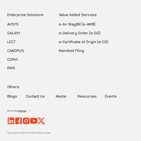
Enterprise Solutions
Value Added Services
AVSYS
e-Air WayBill (e-AWB)
GALAXY
e-Delivery Order (e-DO)
LCCT
e-Certificate of Origin (e-CO)
CANOPUS
Manifest Filing
CORVI
RMS
Others
Blogs
Contact Us
Media
Resources
Events
Privacy Policy
CSR Policy
©Kale Logistics Solutions Pvt. Ltd. 2026. All rights reserved.