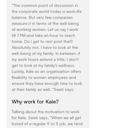
“The common point of discussion in 
the corporate world today is work-life 
balance. But very few companies 
measure it in terms of the well-being 
of working women. Let us say I work 
till 7 PM and take an hour to reach 
home. Do I get to rest post that? 
Absolutely not. I have to look at the 
well-being of my family. In between, if 
my work hours extend a little, I don’t 
get to look at my family’s wellness. 
Luckily, Kale as an organisation offers 
flexibility to women employees and 
ensure they have enough time to look 
at their family as well, “Swati says.
Why work for Kale?
Talking about the motivation to work 
for Kale, Swati says, “When we all get 
bored of a regular 9 to 5 job, we tend 