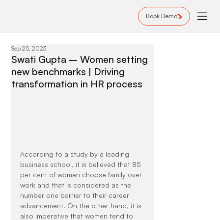
Book Demo
Sep 25, 2023
Swati Gupta – Women setting
new benchmarks | Driving
transformation in HR process
According to a study by a leading 
business school, it is believed that 85 
per cent of women choose family over 
work and that is considered as the 
number one barrier to their career 
advancement. On the other hand, it is 
also imperative that women tend to 