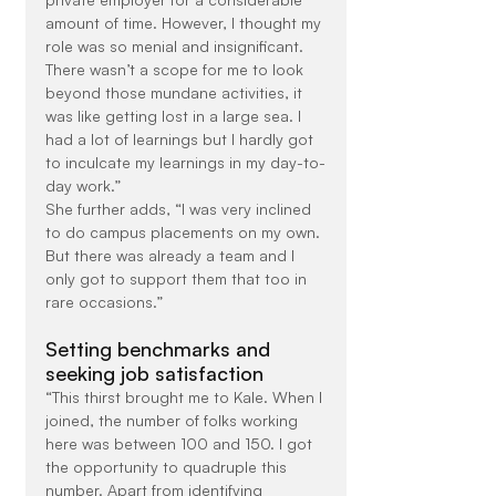
amount of time. However, I thought my 
role was so menial and insignificant. 
There wasn’t a scope for me to look 
beyond those mundane activities, it 
was like getting lost in a large sea. I 
had a lot of learnings but I hardly got 
to inculcate my learnings in my day-to-
day work.”
She further adds, “I was very inclined 
to do campus placements on my own. 
But there was already a team and I 
only got to support them that too in 
rare occasions.”
Setting benchmarks and 
seeking job satisfaction
“This thirst brought me to Kale. When I 
joined, the number of folks working 
here was between 100 and 150. I got 
the opportunity to quadruple this 
number. Apart from identifying 