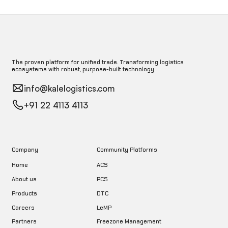
The proven platform for unified trade. Transforming logistics
ecosystems with robust, purpose-built technology.
info@kalelogistics.com
+91 22 4113 4113
Company
Community Platforms
Home
ACS
About us
PCS
DTC
Products
LeMP
Careers
Freezone Management
Partners