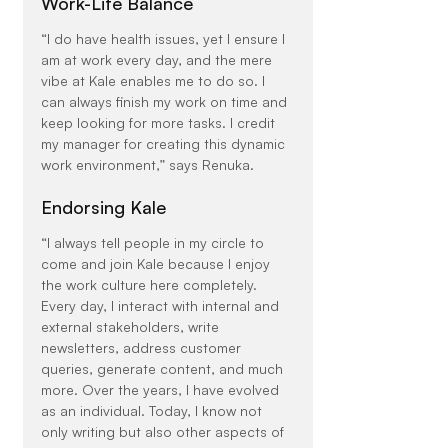
Work-Life Balance
“I do have health issues, yet I ensure I 
am at work every day, and the mere 
vibe at Kale enables me to do so. I 
can always finish my work on time and 
keep looking for more tasks. I credit 
my manager for creating this dynamic 
work environment,” says Renuka.
Endorsing Kale
“I always tell people in my circle to 
come and join Kale because I enjoy 
the work culture here completely. 
Every day, I interact with internal and 
external stakeholders, write 
newsletters, address customer 
queries, generate content, and much 
more. Over the years, I have evolved 
as an individual. Today, I know not 
only writing but also other aspects of 