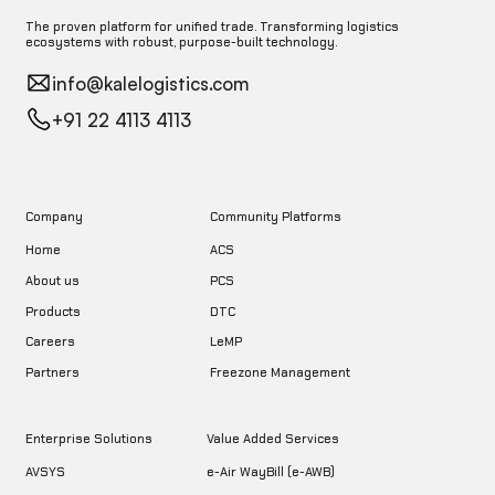
The proven platform for unified trade. Transforming logistics
ecosystems with robust, purpose-built technology.
info@kalelogistics.com
+91 22 4113 4113
Company
Community Platforms
Home
ACS
About us
PCS
DTC
Products
LeMP
Careers
Freezone Management
Partners
Enterprise Solutions
Value Added Services
AVSYS
e-Air WayBill (e-AWB)