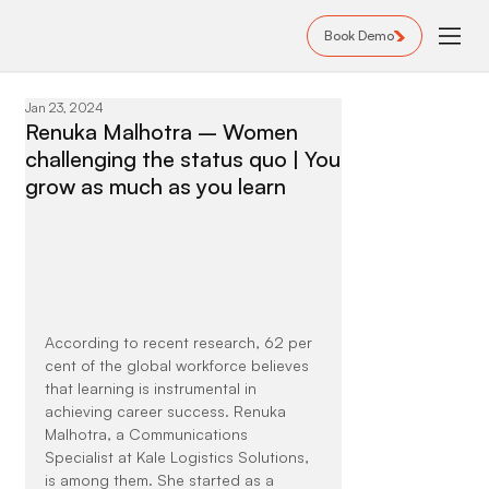
Book Demo
Jan 23, 2024
Renuka Malhotra – Women
challenging the status quo | You
grow as much as you learn
According to recent research, 62 per 
cent of the global workforce believes 
that learning is instrumental in 
achieving career success. Renuka 
Malhotra, a Communications 
Specialist at Kale Logistics Solutions, 
is among them. She started as a 