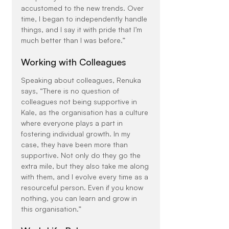
accustomed to the new trends. Over 
time, I began to independently handle 
things, and I say it with pride that I’m 
much better than I was before.”
Working with Colleagues
Speaking about colleagues, Renuka 
says, “There is no question of 
colleagues not being supportive in 
Kale, as the organisation has a culture 
where everyone plays a part in 
fostering individual growth. In my 
case, they have been more than 
supportive. Not only do they go the 
extra mile, but they also take me along 
with them, and I evolve every time as a 
resourceful person. Even if you know 
nothing, you can learn and grow in 
this organisation.”