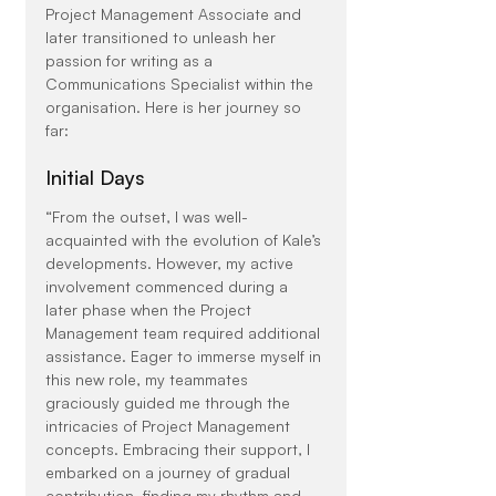
Project Management Associate and 
later transitioned to unleash her 
passion for writing as a 
Communications Specialist within the 
organisation. Here is her journey so 
far:
Initial Days
“From the outset, I was well-
acquainted with the evolution of Kale’s 
developments. However, my active 
involvement commenced during a 
later phase when the Project 
Management team required additional 
assistance. Eager to immerse myself in 
this new role, my teammates 
graciously guided me through the 
intricacies of Project Management 
concepts. Embracing their support, I 
embarked on a journey of gradual 
contribution, finding my rhythm and 