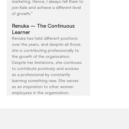
marketing. Hence, I always tell them to 
join Kale and achieve a different level 
of growth.”
Renuka – The Continuous 
Learner
Renuka has held different positions 
over the years, and despite all those, 
she is contributing professionally to 
the growth of the organisation. 
Despite her limitations, she continues 
to contribute positively and evolves 
as a professional by constantly 
learning something new. She serves 
as an inspiration to other women 
employees in the organisation.