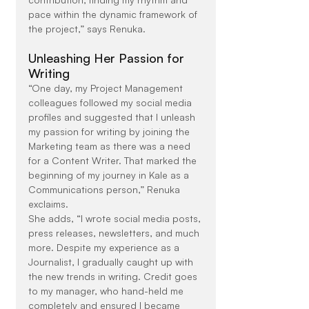
pace within the dynamic framework of 
the project,” says Renuka.
Unleashing Her Passion for 
Writing
“One day, my Project Management 
colleagues followed my social media 
profiles and suggested that I unleash 
my passion for writing by joining the 
Marketing team as there was a need 
for a Content Writer. That marked the 
beginning of my journey in Kale as a 
Communications person,” Renuka 
exclaims.
She adds, “I wrote social media posts, 
press releases, newsletters, and much 
more. Despite my experience as a 
Journalist, I gradually caught up with 
the new trends in writing. Credit goes 
to my manager, who hand-held me 
completely and ensured I became 