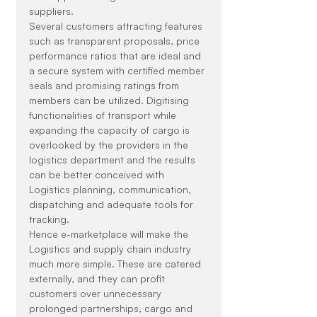
suppliers.
Several customers attracting features 
such as transparent proposals, price 
performance ratios that are ideal and 
a secure system with certified member 
seals and promising ratings from 
members can be utilized. Digitising 
functionalities of transport while 
expanding the capacity of cargo is 
overlooked by the providers in the 
logistics department and the results 
can be better conceived with 
Logistics planning, communication, 
dispatching and adequate tools for 
tracking.
Hence e-marketplace will make the 
Logistics and supply chain industry 
much more simple. These are catered 
externally, and they can profit 
customers over unnecessary 
prolonged partnerships, cargo and 