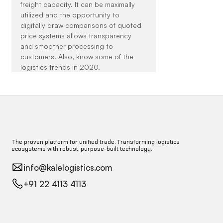
freight capacity. It can be maximally 
utilized and the opportunity to 
digitally draw comparisons of quoted 
price systems allows transparency 
and smoother processing to 
customers. Also, know some of the 
logistics trends in 2020.
The proven platform for unified trade. Transforming logistics
ecosystems with robust, purpose-built technology.
info@kalelogistics.com
+91 22 4113 4113