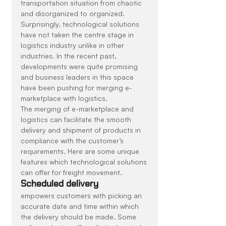
transportation situation from chaotic 
and disorganized to organized. 
Surprisingly, technological solutions 
have not taken the centre stage in 
logistics industry unlike in other 
industries. In the recent past, 
developments were quite promising 
and business leaders in this space 
have been pushing for merging e-
marketplace with logistics.
The merging of e-marketplace and 
logistics can facilitate the smooth 
delivery and shipment of products in 
compliance with the customer’s 
requirements. Here are some unique 
features which technological solutions 
can offer for freight movement.
Scheduled delivery
empowers customers with picking an 
accurate date and time within which 
the delivery should be made. Some 