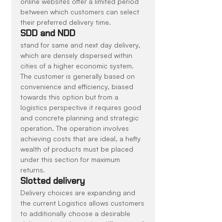
online websites offer a limited period 
between which customers can select 
their preferred delivery time.
SDD and NDD
stand for same and next day delivery, 
which are densely dispersed within 
cities of a higher economic system. 
The customer is generally based on 
convenience and efficiency, biased 
towards this option but from a 
logistics perspective it requires good 
and concrete planning and strategic 
operation. The operation involves 
achieving costs that are ideal, a hefty 
wealth of products must be placed 
under this section for maximum 
returns.
Slotted delivery
Delivery choices are expanding and 
the current Logistics allows customers 
to additionally choose a desirable 