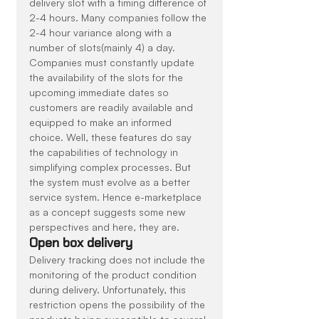
delivery slot with a timing difference of 
2-4 hours. Many companies follow the 
2-4 hour variance along with a 
number of slots(mainly 4) a day. 
Companies must constantly update 
the availability of the slots for the 
upcoming immediate dates so 
customers are readily available and 
equipped to make an informed 
choice. Well, these features do say 
the capabilities of technology in 
simplifying complex processes. But 
the system must evolve as a better 
service system. Hence e-marketplace 
as a concept suggests some new 
perspectives and here, they are.
Open box delivery
Delivery tracking does not include the 
monitoring of the product condition 
during delivery. Unfortunately, this 
restriction opens the possibility of the 