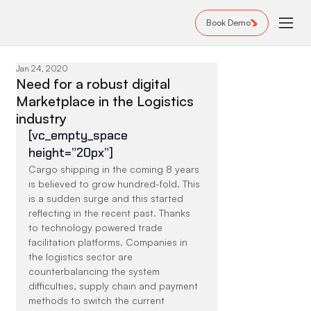
Book Demo
Jan 24, 2020
Need for a robust digital
Marketplace in the Logistics
industry
[vc_empty_space 
height=”20px”]
Cargo shipping in the coming 8 years 
is believed to grow hundred-fold. This 
is a sudden surge and this started 
reflecting in the recent past. Thanks 
to technology powered trade 
facilitation platforms. Companies in 
the logistics sector are 
counterbalancing the system 
difficulties, supply chain and payment 
methods to switch the current 