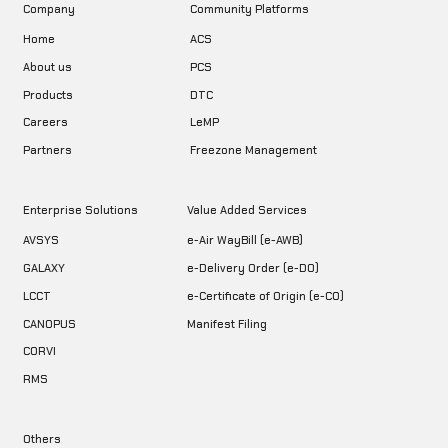
Company
Community Platforms
Home
ACS
About us
PCS
DTC
Products
LeMP
Careers
Freezone Management
Partners
Enterprise Solutions
Value Added Services
AVSYS
e-Air WayBill (e-AWB)
GALAXY
e-Delivery Order (e-DO)
LCCT
e-Certificate of Origin (e-CO)
CANOPUS
Manifest Filing
CORVI
RMS
Others