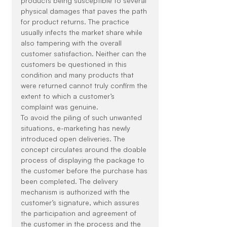
products being susceptible to several 
physical damages that paves the path 
for product returns. The practice 
usually infects the market share while 
also tampering with the overall 
customer satisfaction. Neither can the 
customers be questioned in this 
condition and many products that 
were returned cannot truly confirm the 
extent to which a customer’s 
complaint was genuine.
To avoid the piling of such unwanted 
situations, e-marketing has newly 
introduced open deliveries. The 
concept circulates around the doable 
process of displaying the package to 
the customer before the purchase has 
been completed. The delivery 
mechanism is authorized with the 
customer’s signature, which assures 
the participation and agreement of 
the customer in the process and the 