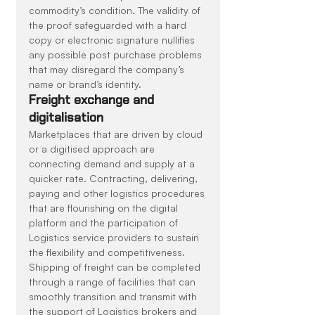
commodity’s condition. The validity of 
the proof safeguarded with a hard 
copy or electronic signature nullifies 
any possible post purchase problems 
that may disregard the company’s 
name or brand’s identity.
Freight exchange and 
digitalisation
Marketplaces that are driven by cloud 
or a digitised approach are 
connecting demand and supply at a 
quicker rate. Contracting, delivering, 
paying and other logistics procedures 
that are flourishing on the digital 
platform and the participation of 
Logistics service providers to sustain 
the flexibility and competitiveness. 
Shipping of freight can be completed 
through a range of facilities that can 
smoothly transition and transmit with 
the support of Logistics brokers and 