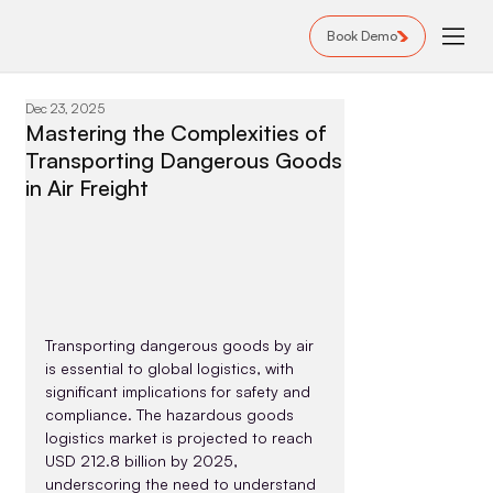
Book Demo
Dec 23, 2025
Mastering the Complexities of
Transporting Dangerous Goods
in Air Freight
Transporting dangerous goods by air 
is essential to global logistics, with 
significant implications for safety and 
compliance. The hazardous goods 
logistics market is projected to reach 
USD 212.8 billion by 2025, 
underscoring the need to understand 