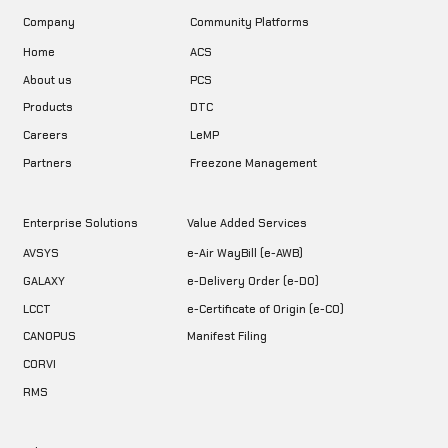
Company
Community Platforms
Home
ACS
About us
PCS
DTC
Products
LeMP
Careers
Freezone Management
Partners
Enterprise Solutions
Value Added Services
AVSYS
e-Air WayBill (e-AWB)
GALAXY
e-Delivery Order (e-DO)
LCCT
e-Certificate of Origin (e-CO)
CANOPUS
Manifest Filing
CORVI
RMS