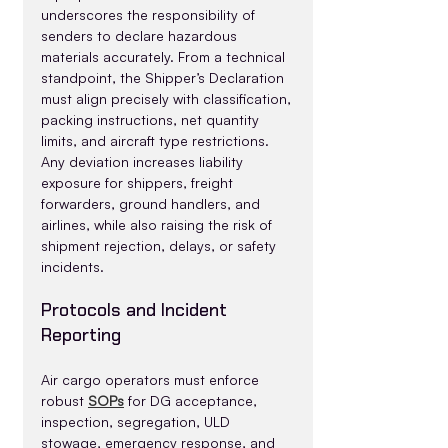
underscores the responsibility of 
senders to declare hazardous 
materials accurately. From a technical 
standpoint, the Shipper’s Declaration 
must align precisely with classification, 
packing instructions, net quantity 
limits, and aircraft type restrictions. 
Any deviation increases liability 
exposure for shippers, freight 
forwarders, ground handlers, and 
airlines, while also raising the risk of 
shipment rejection, delays, or safety 
incidents.
Protocols and Incident 
Reporting
Air cargo operators must enforce 
robust 
SOPs
 for DG acceptance, 
inspection, segregation, ULD 
stowage, emergency response, and 