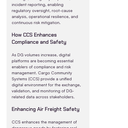
incident reporting, enabling 
regulatory oversight, root-cause 
analysis, operational resilience, and 
continuous risk mitigation.
How CCS Enhances 
Compliance and Safety
As DG volumes increase, digital 
platforms are becoming essential 
enablers of compliance and risk 
management. Cargo Community 
Systems (CCS) provide a unified 
digital environment for the exchange, 
validation, and monitoring of DG-
related data across stakeholders.
Enhancing Air Freight Safety
CCS enhances the management of 
dangerous goods by fostering real-