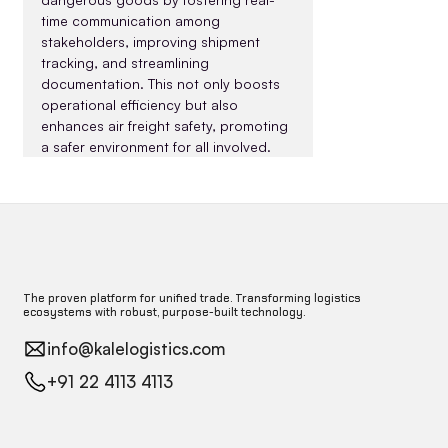
time communication among 
stakeholders, improving shipment 
tracking, and streamlining 
documentation. This not only boosts 
operational efficiency but also 
enhances air freight safety, promoting 
a safer environment for all involved.
The proven platform for unified trade. Transforming logistics
ecosystems with robust, purpose-built technology.
info@kalelogistics.com
+91 22 4113 4113