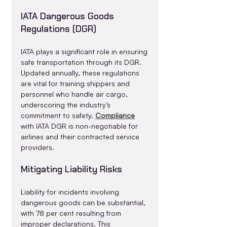
IATA Dangerous Goods 
Regulations (DGR)
IATA plays a significant role in ensuring 
safe transportation through its DGR. 
Updated annually, these regulations 
are vital for training shippers and 
personnel who handle air cargo, 
underscoring the industry’s 
commitment to safety. 
Compliance
with IATA DGR is non-negotiable for 
airlines and their contracted service 
providers.
Mitigating Liability Risks
Liability for incidents involving 
dangerous goods can be substantial, 
with 78 per cent resulting from 
improper declarations. This 