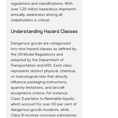
regulations and classifications. With 
over 1.25 million hazardous shipments 
annually, awareness among all 
stakeholders is critical.
Understanding Hazard Classes
Dangerous goods are categorised 
into nine hazard classes as defined by 
the UN Model Regulations and 
adopted by the Department of 
Transportation and IATA. Each class 
represents distinct physical, chemical, 
or toxicological risks that directly 
influence packaging instructions, 
quantity limitations, and aircraft 
acceptance criteria. For instance, 
Class 3 pertains to flammable liquids, 
which account for over 60 per cent of 
dangerous goods incidents, while 
Class 8 involves corrosive substances.