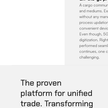
A cargo communit
and mediums. Exp
without any manua
process updation
convenient devi
Even though, 5G 
digitization. Rig
performed seamles
continues, one c
challenging.
The proven
platform for unified
trade. Transforming