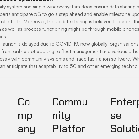
y system and single window system does ensure data sharing a
erts anticipate 5G to go a step ahead and enable milestone upd
l efforts. Moreover, this update sharing is believed to be on-the
 as well as process functioning might be through mobile phones
ces.
launch is delayed due to COVID-19, now globally, organisation
ht from online slot booking to fleet management and various othe
sly with community systems and trade facilitation software. Whi
an anticipate that adaptability to 5G and other emerging techno
Co
Commu
Enter
mp
nity
se
any
Platfor
Soluti