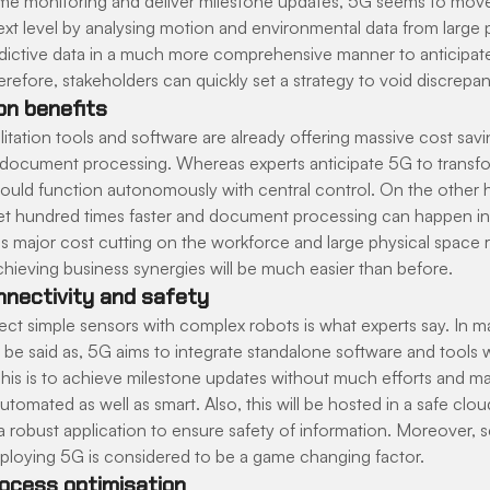
 time monitoring and deliver milestone updates, 5G seems to mov
xt level by analysing motion and environmental data from large pa
predictive data in a much more comprehensive manner to anticipa
refore, stakeholders can quickly set a strategy to void discrepan
on benefits
ilitation tools and software are already offering massive cost savi
document processing. Whereas experts anticipate 5G to transfo
could function autonomously with central control. On the other h
t hundred times faster and document processing can happen in 
s major cost cutting on the workforce and large physical space r
hieving business synergies will be much easier than before.
nectivity and safety
ct simple sensors with complex robots is what experts say. In ma
y be said as, 5G aims to integrate standalone software and tools
This is to achieve milestone updates without much efforts and 
utomated as well as smart. Also, this will be hosted in a safe cloud
 robust application to ensure safety of information. Moreover, sc
deploying 5G is considered to be a game changing factor.
ocess optimisation