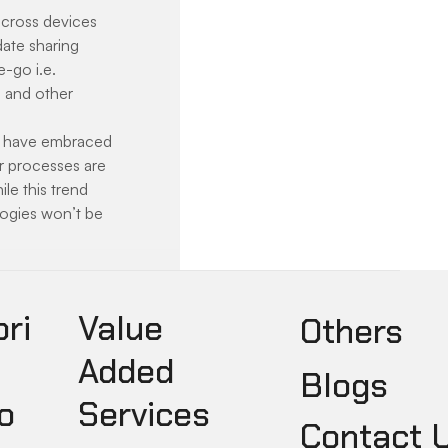
cross devices 
ate sharing 
-go i.e. 
 and other 
s have embraced 
r processes are 
le this trend 
logies won’t be 
pri
Value
Others
Added
Blogs
o
Services
Contact 