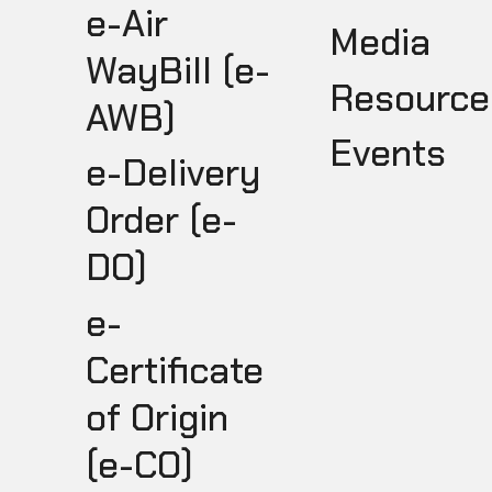
e-Air
Media
WayBill (e-
Resource
AWB)
Events
e-Delivery
Order (e-
DO)
e-
Certificate
of Origin
(e-CO)
I