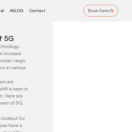
Book Demo
al
AVLOG
Contact
of 5G
chnology. 
n increase 
 ocean cargo. 
ns in various 
em are 
ift is seen in 
n. Here are 
dvent of 5G.
e lookout for 
oes have a 