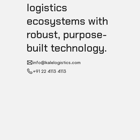
logistics
ecosystems with
robust, purpose-
built technology.
info@kalelogistics.com
+91 22 4113 4113