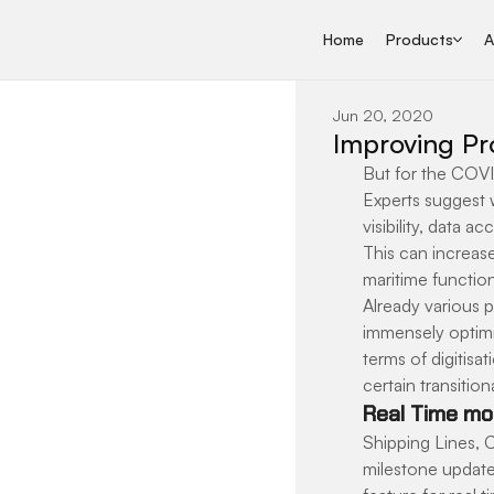
Home
Products
A
Jun 20, 2020
Improving Pro
But for the COVI
Experts suggest w
visibility, data 
This can increase
maritime function
Already various 
immensely optimis
terms of digitisa
certain transitio
Real Time mon
Shipping Lines, C
milestone update