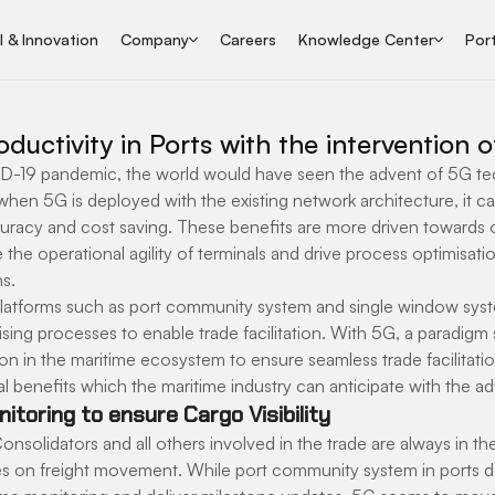
I & Innovation
Company
Careers
Knowledge Center
Port
ductivity in Ports with the intervention 
D-19 pandemic, the world would have seen the advent of 5G te
hen 5G is deployed with the existing network architecture, it ca
accuracy and cost saving. These benefits are more driven towards
 the operational agility of terminals and drive process optimisatio
s.
platforms such as port community system and single window syst
ing processes to enable trade facilitation. With 5G, a paradigm sh
tion in the maritime ecosystem to ensure seamless trade facilitatio
nal benefits which the maritime industry can anticipate with the a
itoring to ensure Cargo Visibility
onsolidators and all others involved in the trade are always in th
s on freight movement. While port community system in ports d