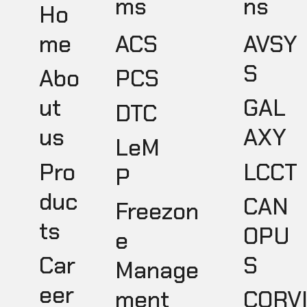
ms
ns
Ho
ACS
AVSY
me
S
PCS
Abo
GAL
ut
DTC
AXY
us
LeM
LCCT
Pro
P
duc
CAN
Freezon
ts
OPU
e
S
Car
Manage
eer
ment
CORV