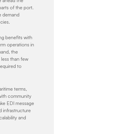
e ahead the 
rts of the port. 
te demand 
cies.
ng benefits with 
rm operations in 
and, the 
less than few 
equired to 
ritime terms, 
 with community 
make EDI message 
 infrastructure 
alability and 