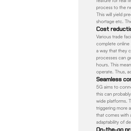
feature for real
process to the ne
This will yield 
shortage etc. The
Cost reducti
Various trade fac
complete online 
a way that they 
processes can ge
hours. This mean
operate. Thus, ac
Seamless con
5G aims to conne
this can probabl
wide platforms. 
triggering more a
that comes with a
adaptability of 
On-the-go pr