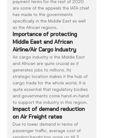
payment terms for the rest of 2020 
are some of the appeals the IATA chief 
has made to the governments 
specifically in the Middle East as well 
as the African regions.
Importance of protecting 
Middle East and African 
Airline/Air Cargo Industry
Air cargo industry is the Middle East 
and African are quite crucial as it 
generates jobs to millions. Its 
strategic location makes it the hub of 
cargo trade for the whole world. It is 
quite essential that regulatory bodies 
and governments come hand-in-hand 
to support the industry in this region.
Impact of demand reduction 
on Air Freight rates
Due to lower demand in terms of 
passenger traffic, average cost of 
sending freight has gone up till 3 