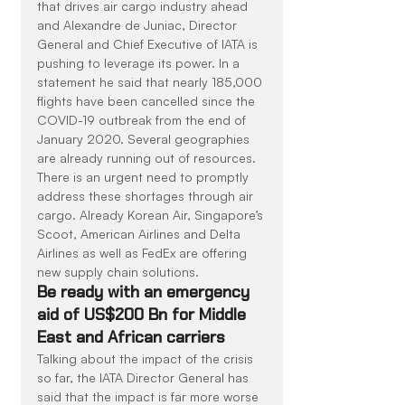
that drives air cargo industry ahead 
and Alexandre de Juniac, Director 
General and Chief Executive of IATA is 
pushing to leverage its power. In a 
statement he said that nearly 185,000 
flights have been cancelled since the 
COVID-19 outbreak from the end of 
January 2020. Several geographies 
are already running out of resources. 
There is an urgent need to promptly 
address these shortages through air 
cargo. Already Korean Air, Singapore’s 
Scoot, American Airlines and Delta 
Airlines as well as FedEx are offering 
new supply chain solutions.
Be ready with an emergency 
aid of US$200 Bn for Middle 
East and African carriers
Talking about the impact of the crisis 
so far, the IATA Director General has 
said that the impact is far more worse 