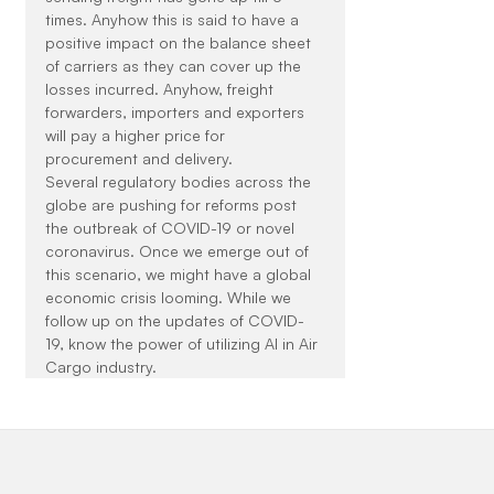
times. Anyhow this is said to have a 
positive impact on the balance sheet 
of carriers as they can cover up the 
losses incurred. Anyhow, freight 
forwarders, importers and exporters 
will pay a higher price for 
procurement and delivery.
Several regulatory bodies across the 
globe are pushing for reforms post 
the outbreak of COVID-19 or novel 
coronavirus. Once we emerge out of 
this scenario, we might have a global 
economic crisis looming. While we 
follow up on the updates of COVID-
19, know the power of utilizing AI in Air 
Cargo industry.