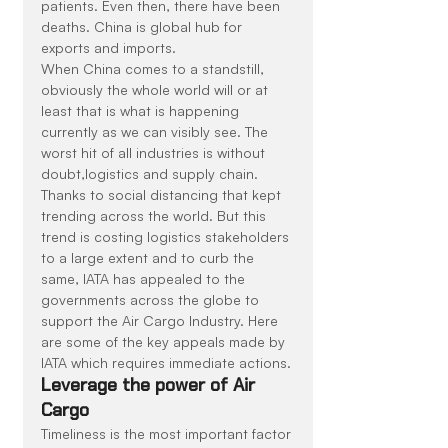
patients. Even then, there have been 
deaths. China is global hub for 
exports and imports.
When China comes to a standstill, 
obviously the whole world will or at 
least that is what is happening 
currently as we can visibly see. The 
worst hit of all industries is without 
doubt,logistics and supply chain. 
Thanks to social distancing that kept 
trending across the world. But this 
trend is costing logistics stakeholders 
to a large extent and to curb the 
same, IATA has appealed to the 
governments across the globe to 
support the Air Cargo Industry. Here 
are some of the key appeals made by 
IATA which requires immediate actions.
Leverage the power of Air 
Cargo
Timeliness is the most important factor 