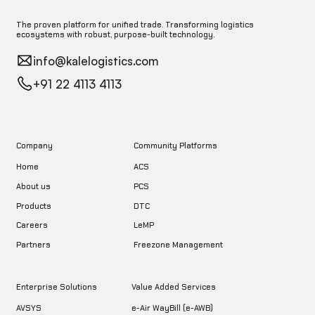
The proven platform for unified trade. Transforming logistics
ecosystems with robust, purpose-built technology.
info@kalelogistics.com
+91 22 4113 4113
Company
Community Platforms
Home
ACS
About us
PCS
DTC
Products
LeMP
Careers
Freezone Management
Partners
Enterprise Solutions
Value Added Services
AVSYS
e-Air WayBill (e-AWB)