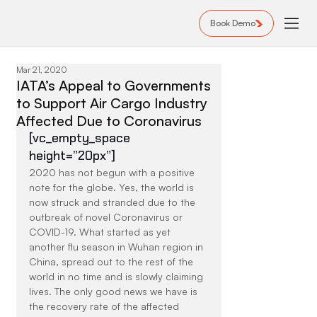
Book Demo
Mar 21, 2020
IATA’s Appeal to Governments
to Support Air Cargo Industry
Affected Due to Coronavirus
[vc_empty_space 
height=”20px”]
2020 has not begun with a positive 
note for the globe. Yes, the world is 
now struck and stranded due to the 
outbreak of novel Coronavirus or 
COVID-19. What started as yet 
another flu season in Wuhan region in 
China, spread out to the rest of the 
world in no time and is slowly claiming 
lives. The only good news we have is 
the recovery rate of the affected 