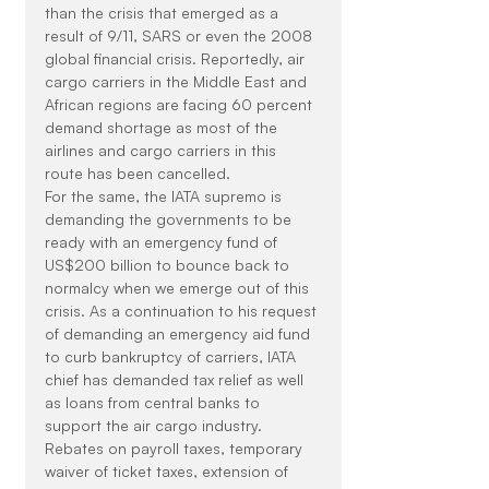
than the crisis that emerged as a 
result of 9/11, SARS or even the 2008 
global financial crisis. Reportedly, air 
cargo carriers in the Middle East and 
African regions are facing 60 percent 
demand shortage as most of the 
airlines and cargo carriers in this 
route has been cancelled.
For the same, the IATA supremo is 
demanding the governments to be 
ready with an emergency fund of 
US$200 billion to bounce back to 
normalcy when we emerge out of this 
crisis. As a continuation to his request 
of demanding an emergency aid fund 
to curb bankruptcy of carriers, IATA 
chief has demanded tax relief as well 
as loans from central banks to 
support the air cargo industry. 
Rebates on payroll taxes, temporary 
waiver of ticket taxes, extension of 