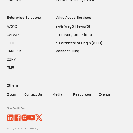
Enterprise Solutions
Value Added Services
AVSYS
e-Air WayBill (e-AWB)
GALAXY
e-Delivery Order (e-DO)
LCCT
e-Certificate of Origin (e-CO)
CANOPUS
Manifest Filing
CORVI
RMS
Others
Blogs
Contact Us
Media
Resources
Events
Privacy Policy
CSR Policy
©Kale Logistics Solutions Pvt. Ltd. 2026. All rights reserved.