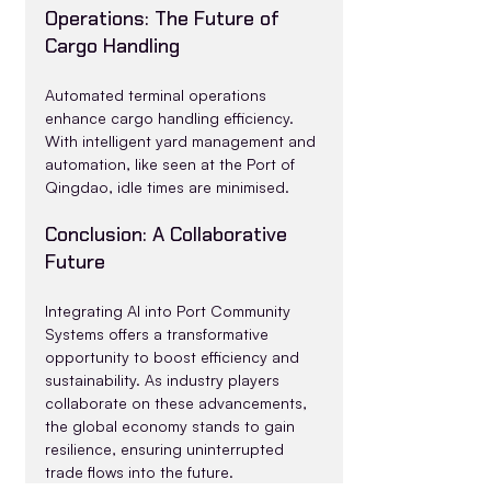
Operations: The Future of 
Cargo Handling
Automated terminal operations 
enhance cargo handling efficiency. 
With intelligent yard management and 
automation, like seen at the Port of 
Qingdao, idle times are minimised.
Conclusion: A Collaborative 
Future
Integrating AI into Port Community 
Systems offers a transformative 
opportunity to boost efficiency and 
sustainability. As industry players 
collaborate on these advancements, 
the global economy stands to gain 
resilience, ensuring uninterrupted 
trade flows into the future.