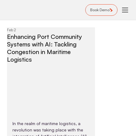
Book Demo
Feb 2
Enhancing Port Community
Systems with AI: Tackling
Congestion in Maritime
Logistics
In the realm of maritime logistics, a 
revolution was taking place with the 