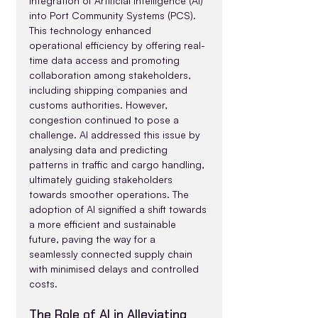
integration of Artificial Intelligence (AI) 
into Port Community Systems (PCS). 
This technology enhanced 
operational efficiency by offering real-
time data access and promoting 
collaboration among stakeholders, 
including shipping companies and 
customs authorities. However, 
congestion continued to pose a 
challenge. AI addressed this issue by 
analysing data and predicting 
patterns in traffic and cargo handling, 
ultimately guiding stakeholders 
towards smoother operations. The 
adoption of AI signified a shift towards 
a more efficient and sustainable 
future, paving the way for a 
seamlessly connected supply chain 
with minimised delays and controlled 
costs.
The Role of AI in Alleviating 