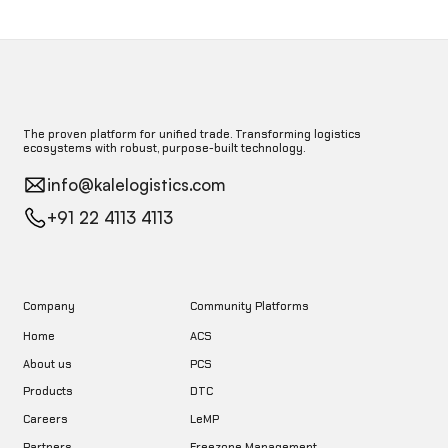
The proven platform for unified trade. Transforming logistics
ecosystems with robust, purpose-built technology.
info@kalelogistics.com
+91 22 4113 4113
Company
Community Platforms
Home
ACS
About us
PCS
DTC
Products
LeMP
Careers
Freezone Management
Partners