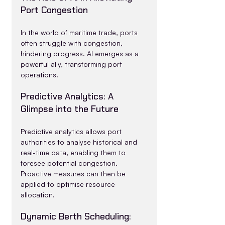
Port Congestion
In the world of maritime trade, ports 
often struggle with congestion, 
hindering progress. AI emerges as a 
powerful ally, transforming port 
operations.
Predictive Analytics: A 
Glimpse into the Future
Predictive analytics allows port 
authorities to analyse historical and 
real-time data, enabling them to 
foresee potential congestion. 
Proactive measures can then be 
applied to optimise resource 
allocation.
Dynamic Berth Scheduling: 