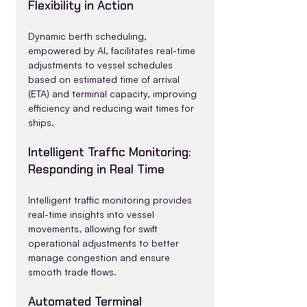
Flexibility in Action
Dynamic berth scheduling, 
empowered by AI, facilitates real-time 
adjustments to vessel schedules 
based on estimated time of arrival 
(ETA) and terminal capacity, improving 
efficiency and reducing wait times for 
ships.
Intelligent Traffic Monitoring: 
Responding in Real Time
Intelligent traffic monitoring provides 
real-time insights into vessel 
movements, allowing for swift 
operational adjustments to better 
manage congestion and ensure 
smooth trade flows.
Automated Terminal 